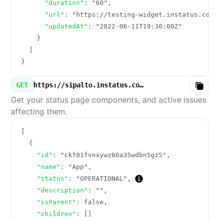
"duration"
:
"60"
,
"url"
:
"https://testing-widget.instatus.com/
"updatedAt"
:
"2022-06-11T19:30:00Z"
}
]
}
GET
https://sipalto.instatus.com/v3/components.json
Copy
Get your status page components, and active issues
affecting them.
[
{
"id"
:
"ckf01fvnxywz60a35wdbn5gz5"
,
"name"
:
"App"
,
"status"
:
"OPERATIONAL"
,
"description"
:
""
,
"isParent"
:
false
,
"children"
:
[
]