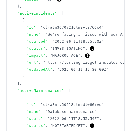
}
,
"activeIncidents"
:
[
{
"id"
:
"cl4a8n3070721qtmzvts760c4"
,
"name"
:
"We're facing an issue with our API"
"started"
:
"2022-06-11T18:55:50Z"
,
"status"
:
"INVESTIGATING"
,
"impact"
:
"MAJOROUTAGE"
,
"url"
:
"https://testing-widget.instatus.com/
"updatedAt"
:
"2022-06-11T19:30:00Z"
}
]
,
"activeMaintenances"
:
[
{
"id"
:
"cl4a8nlv50918qtmzdlw60ivu"
,
"name"
:
"Database maintenance"
,
"start"
:
"2022-06-11T18:55:54Z"
,
"status"
:
"NOTSTARTEDYET"
,