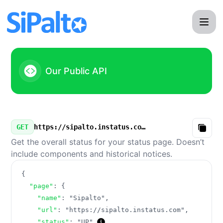
Sipalto - Our Public API
Our Public API
GET
https://sipalto.instatus.com/v3/summary.json
Copy
Get the overall status for your status page. Doesn’t
include components and historical notices.
{
"page"
:
{
"name"
:
"Sipalto"
,
"url"
:
"https://sipalto.instatus.com"
,
"status"
:
"UP"